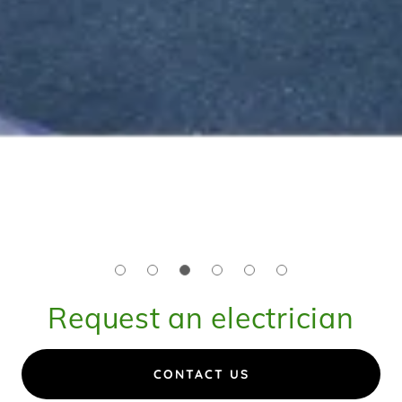
Request an electrician
CONTACT US