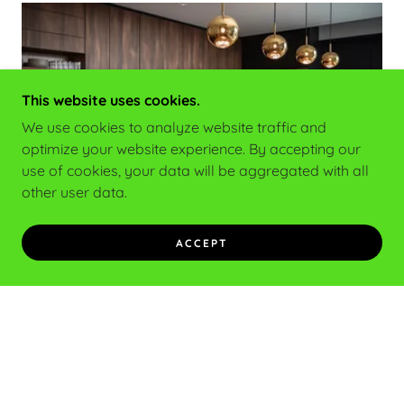
This website uses cookies.
We use cookies to analyze website traffic and
optimize your website experience. By accepting our
use of cookies, your data will be aggregated with all
other user data.
Home Owner
ACCEPT
Are you planning to renovate your home? Looking
to add a few plugs or run some electrical into the
garage for your electric car? We can help with that
and more!