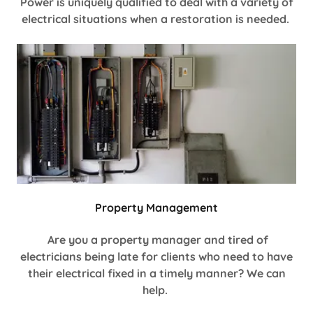
Power is uniquely qualified to deal with a variety of
electrical situations when a restoration is needed.
Property Management
Are you a property manager and tired of
electricians being late for clients who need to have
their electrical fixed in a timely manner? We can
help.