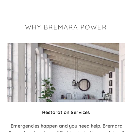
WHY BREMARA POWER
Restoration Services
Emergencies happen and you need help. Bremara